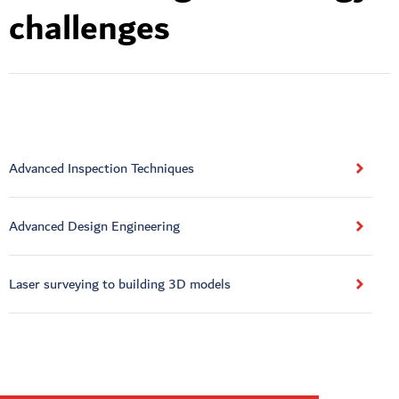
challenges
Advanced Inspection Techniques
Advanced Design Engineering
Laser surveying to building 3D models