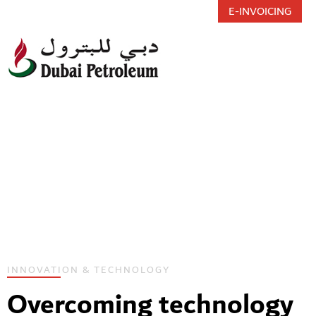
E-INVOICING
Toggl
INNOVATION & TECHNOLOGY
Overcoming technology