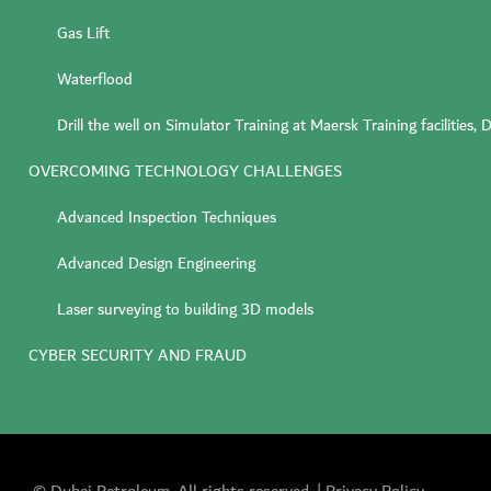
Gas Lift
Waterflood
Drill the well on Simulator Training at Maersk Training facilities
OVERCOMING TECHNOLOGY CHALLENGES
Advanced Inspection Techniques
Advanced Design Engineering
Laser surveying to building 3D models
CYBER SECURITY AND FRAUD