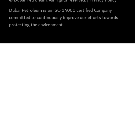
© Dubai Petroleum. All rights reserved. |
Privacy Policy
Dubai Petroleum is an ISO 14001 certified Company
committed to continuously improve our efforts towards
protecting the environment.