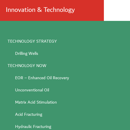
Innovation & Technology
TECHNOLOGY STRATEGY
Drilling Wells
TECHNOLOGY NOW
EOR – Enhanced Oil Recovery
Unconventional Oil
Matrix Acid Stimulation
Acid Fracturing
Hydraulic Fracturing